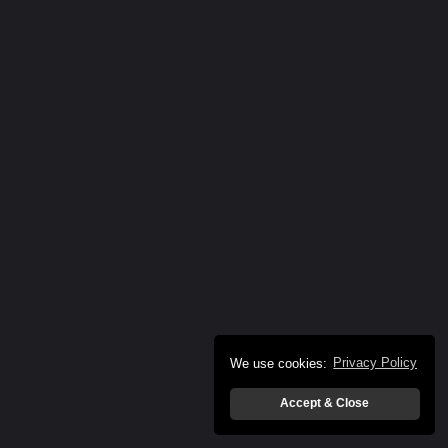
03
GET A FEEL FOR THE
RULES AND
EXPERIMENT FIRST
If you want to be successful at gambling,
whether it's at a casino, a sportsbook, or a
We use cookies:
Privacy Policy
poker game, you need to know the rules.
Accept & Close
Learn the rules, strategies, and odds of the
game by spending some time doing so. You