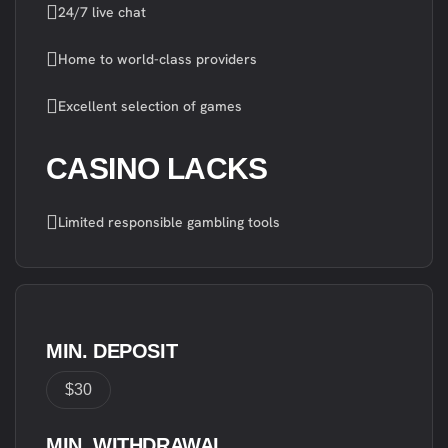
24/7 live chat
Home to world-class providers
Excellent selection of games
CASINO LACKS
Limited responsible gambling tools
MIN. DEPOSIT
$30
MIN. WITHDRAWAL