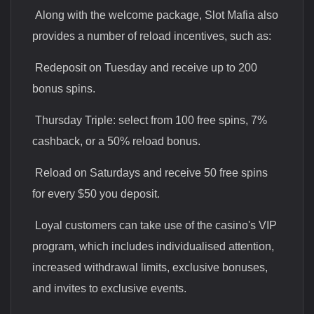
Along with the welcome package, Slot Mafia also
provides a number of reload incentives, such as:
Redeposit on Tuesday and receive up to 200
bonus spins.
Thursday Triple: select from 100 free spins, 7%
cashback, or a 50% reload bonus.
Reload on Saturdays and receive 50 free spins
for every $50 you deposit.
Loyal customers can take use of the casino's VIP
program, which includes individualised attention,
increased withdrawal limits, exclusive bonuses,
and invites to exclusive events.