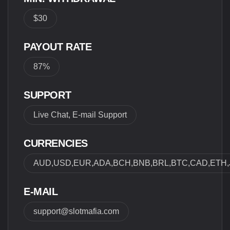
$30
PAYOUT RATE
87%
SUPPORT
Live Chat, E-mail Support
CURRENCIES
AUD,USD,EUR,ADA,BCH,BNB,BRL,BTC,CAD,ETH,
E-MAIL
support@slotmafia.com