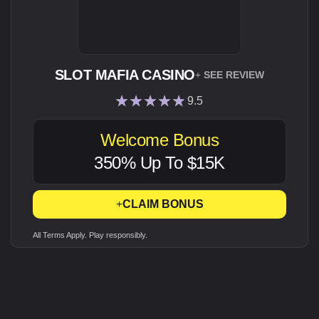
SLOT MAFIA CASINO
SEE REVIEW
★★★★★
★★★★★
9.5
Welcome Bonus
350% Up To $15K
CLAIM BONUS
All Terms Apply. Play responsibly.