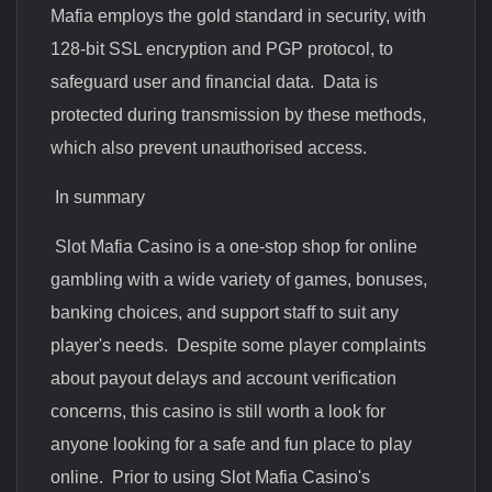
Mafia employs the gold standard in security, with
128-bit SSL encryption and PGP protocol, to
safeguard user and financial data. Data is
protected during transmission by these methods,
which also prevent unauthorised access.
In summary
Slot Mafia Casino is a one-stop shop for online
gambling with a wide variety of games, bonuses,
banking choices, and support staff to suit any
player's needs. Despite some player complaints
about payout delays and account verification
concerns, this casino is still worth a look for
anyone looking for a safe and fun place to play
online. Prior to using Slot Mafia Casino's