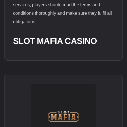
services, players should read the terms and
conditions thoroughly and make sure they fulfil all
obligations.
SLOT MAFIA CASINO