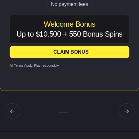
No payment fees
Welcome Bonus
Up to $10,500 + 550 Bonus Spins
CLAIM BONUS
All Terms Apply. Play responsibly.