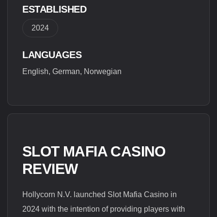
ESTABLISHED
2024
LANGUAGES
English, German, Norwegian
SLOT MAFIA CASINO
REVIEW
Hollycorn N.V. launched Slot Mafia Casino in
2024 with the intention of providing players with