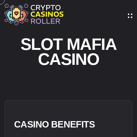
SLOT MAFIA
CASINO
CASINO BENEFITS