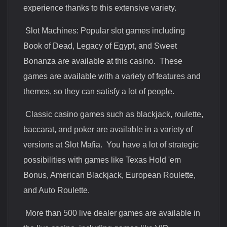
experience thanks to this extensive variety.
Slot Machines: Popular slot games including
Book of Dead, Legacy of Egypt, and Sweet
Bonanza are available at this casino. These
games are available with a variety of features and
themes, so they can satisfy a lot of people.
Classic casino games such as blackjack, roulette,
baccarat, and poker are available in a variety of
versions at Slot Mafia. You have a lot of strategic
possibilities with games like Texas Hold 'em
Bonus, American Blackjack, European Roulette,
and Auto Roulette.
More than 500 live dealer games are available in