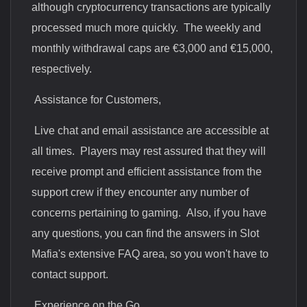
although cryptocurrency transactions are typically
processed much more quickly. The weekly and
monthly withdrawal caps are €3,000 and €15,000,
respectively.
Assistance for Customers,
Live chat and email assistance are accessible at
all times. Players may rest assured that they will
receive prompt and efficient assistance from the
support crew if they encounter any number of
concerns pertaining to gaming. Also, if you have
any questions, you can find the answers in Slot
Mafia's extensive FAQ area, so you won't have to
contact support.
Experience on the Go