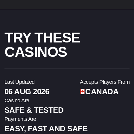
TRY THESE
CASINOS
Last Updated
Accepts Players From
06 AUG 2026
CANADA
Casino Are
SAFE & TESTED
Payments Are
EASY, FAST AND SAFE