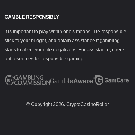
GAMBLE RESPONSIBLY
It is important to play within one's means. Be responsible,
stick to your budget, and obtain assistance if gambling
starts to affect your life negatively. For assistance, check
out resources for responsible gaming.
© Copyright 2026. CryptoCasinoRoller