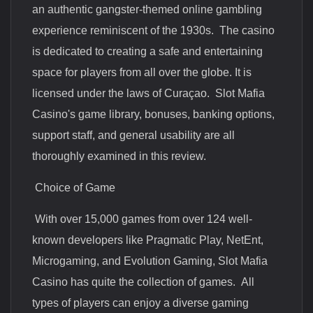
an authentic gangster-themed online gambling
experience reminiscent of the 1930s. The casino
is dedicated to creating a safe and entertaining
space for players from all over the globe. It is
licensed under the laws of Curaçao. Slot Mafia
Casino's game library, bonuses, banking options,
support staff, and general usability are all
thoroughly examined in this review.
Choice of Game
With over 15,000 games from over 124 well-
known developers like Pragmatic Play, NetEnt,
Microgaming, and Evolution Gaming, Slot Mafia
Casino has quite the collection of games. All
types of players can enjoy a diverse gaming