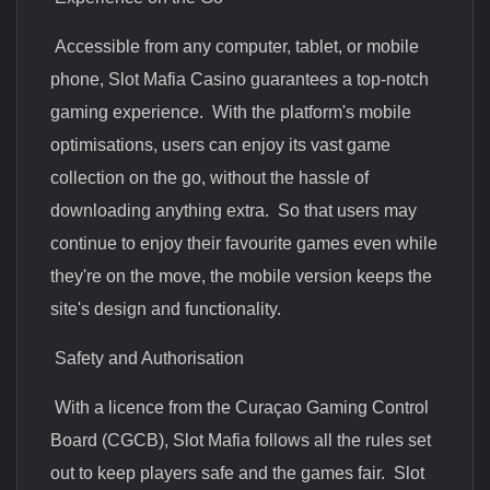
Accessible from any computer, tablet, or mobile
phone, Slot Mafia Casino guarantees a top-notch
gaming experience. With the platform's mobile
optimisations, users can enjoy its vast game
collection on the go, without the hassle of
downloading anything extra. So that users may
continue to enjoy their favourite games even while
they're on the move, the mobile version keeps the
site's design and functionality.
Safety and Authorisation
With a licence from the Curaçao Gaming Control
Board (CGCB), Slot Mafia follows all the rules set
out to keep players safe and the games fair. Slot