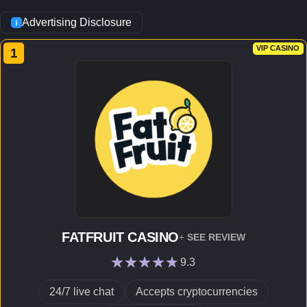
Advertising Disclosure
VIP CASINO
1
FATFRUIT CASINO
SEE REVIEW
★★★★★
★★★★★
9.3
24/7 live chat
Accepts cryptocurrencies