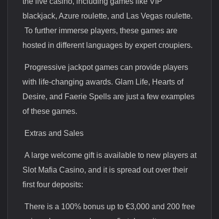
the live casino, including games like VIP
blackjack, Azure roulette, and Las Vegas roulette.
To further immerse players, these games are
hosted in different languages by expert croupiers.
Progressive jackpot games can provide players
with life-changing awards. Glam Life, Hearts of
Desire, and Faerie Spells are just a few examples
of these games.
Extras and Sales
A large welcome gift is available to new players at
Slot Mafia Casino, and it is spread out over their
first four deposits:
There is a 100% bonus up to €3,000 and 200 free