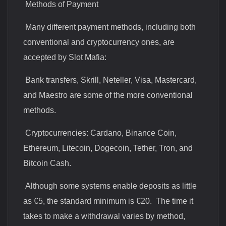
Methods of Payment
Many different payment methods, including both
conventional and cryptocurrency ones, are
accepted by Slot Mafia:
Bank transfers, Skrill, Neteller, Visa, Mastercard,
and Maestro are some of the more conventional
methods.
Cryptocurrencies: Cardano, Binance Coin,
Ethereum, Litecoin, Dogecoin, Tether, Tron, and
Bitcoin Cash.
Although some systems enable deposits as little
as €5, the standard minimum is €20. The time it
takes to make a withdrawal varies by method,