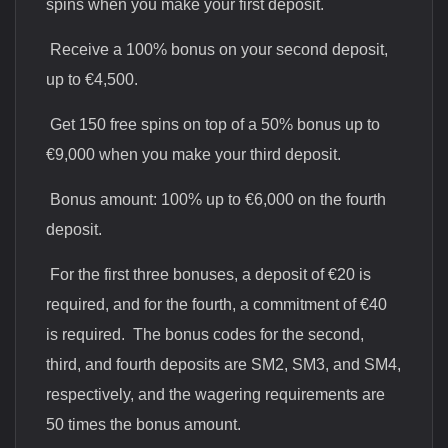
spins when you make your first deposit.
Receive a 100% bonus on your second deposit,
up to €4,500.
Get 150 free spins on top of a 50% bonus up to
€9,000 when you make your third deposit.
Bonus amount: 100% up to €6,000 on the fourth
deposit.
For the first three bonuses, a deposit of €20 is
required, and for the fourth, a commitment of €40
is required. The bonus codes for the second,
third, and fourth deposits are SM2, SM3, and SM4,
respectively, and the wagering requirements are
50 times the bonus amount.